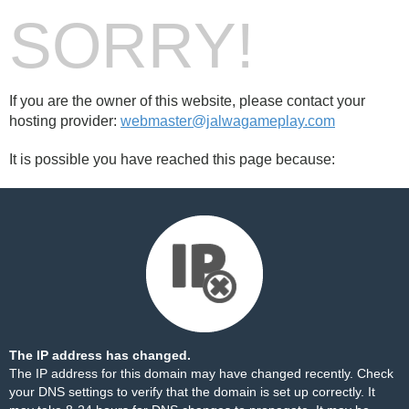
SORRY!
If you are the owner of this website, please contact your
hosting provider:
webmaster@jalwagameplay.com
It is possible you have reached this page because:
The IP address has changed.
The IP address for this domain may have changed recently. Check
your DNS settings to verify that the domain is set up correctly. It