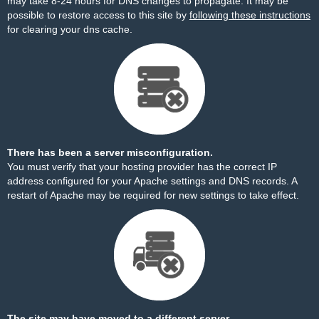
may take 8-24 hours for DNS changes to propagate. It may be
possible to restore access to this site by
following these instructions
for clearing your dns cache.
There has been a server misconfiguration.
You must verify that your hosting provider has the correct IP
address configured for your Apache settings and DNS records. A
restart of Apache may be required for new settings to take effect.
The site may have moved to a different server.